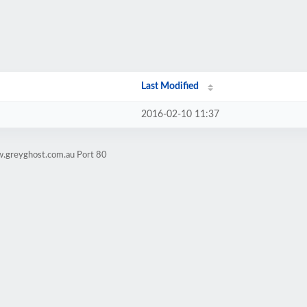
Last Modified
2016-02-10 11:37
w.greyghost.com.au Port 80