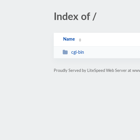
Index of /
Name
cgi-bin
Proudly Served by LiteSpeed Web Server at ww